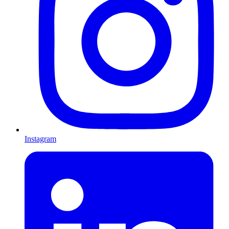
Instagram