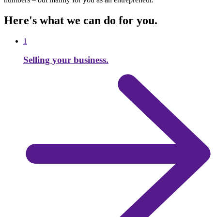
Here's what we can do for you.
1
Selling your business.