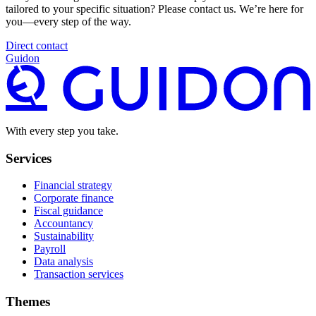
tailored to your specific situation? Please contact us. We’re here for
you—every step of the way.
Direct contact
Guidon
With every step you take.
Services
Financial strategy
Corporate finance
Fiscal guidance
Accountancy
Sustainability
Payroll
Data analysis
Transaction services
Themes