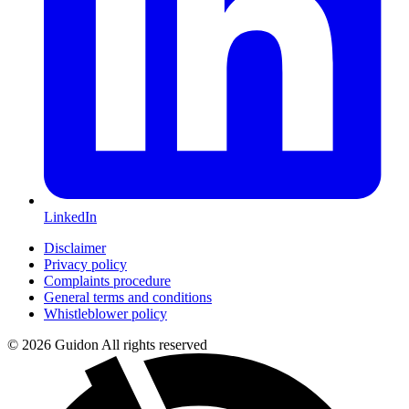
LinkedIn
Disclaimer
Privacy policy
Complaints procedure
General terms and conditions
Whistleblower policy
© 2026 Guidon All rights reserved