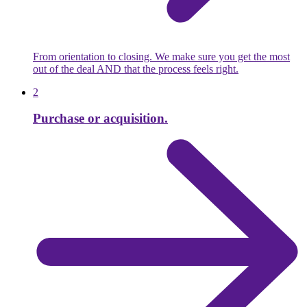
From orientation to closing. We make sure you get the most
out of the deal AND that the process feels right.
2
Purchase or acquisition.