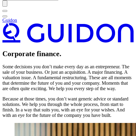
Guidon
Corporate finance.
Some decisions you don’t make every day as an entrepreneur. The
sale of your business. Or just an acquisition. A major financing. A
valuation issue. A fundamental restructuring. These are all moments
that determine the future of you and your company. Moments that
are often quite exciting. We help you every step of the way.
Because at those times, you don’t want generic advice or standard
solutions. We help you through the whole process, from start to
finish. In a way that suits you, with an eye for your wishes. And
with an eye for the future of the company you have built.