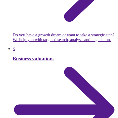
Do you have a growth dream or want to take a strategic step?
We help you with targeted search, analysis and negotiation.
3
Business valuation.