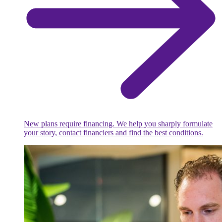
New plans require financing. We help you sharply formulate
your story, contact financiers and find the best conditions.