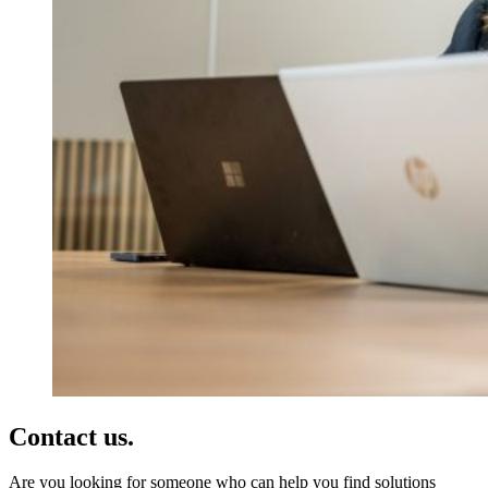
Contact us.
Are you looking for someone who can help you find solutions