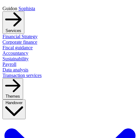
Guidon
Sophista
Services
Financial Strategy
Corporate finance
Fiscal guidance
Accountancy
Sustainability
Payroll
Data analysis
Transaction services
Themes
Handover