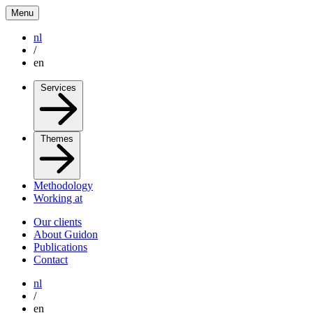
Menu
nl
/
en
Services
Themes
Methodology
Working at
Our clients
About Guidon
Publications
Contact
nl
/
en