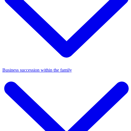
Business succession within the family