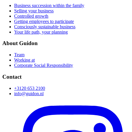
Business succession within the family
Selling your business
Controlled growth
Getting employees to participate
Consciously sustainable business
Your life path, your planning
About Guidon
Team
Working at
Corporate Social Responsibility
Contact
+3120 653 2100
info@guidon.nl