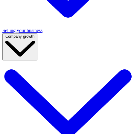
Selling your business
Company growth