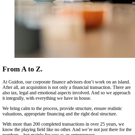
From A to Z.
At Guidon, our corporate finance advisors don’t work on an island.
After all, an acquisition is not only a financial transaction. There are
also tax, legal and emotional aspects involved. And so we approach
it integrally, with everything we have in house.
We bring calm to the process, provide structure, ensure realistic
valuations, appropriate financing and the right deal structure.
With more than 200 completed transactions in over 25 years, we
know the playing field like no other. And we’re not just there for the
numbers – but mainly for you as an entrepreneur.