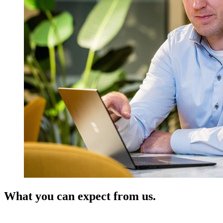
What you can expect from us.