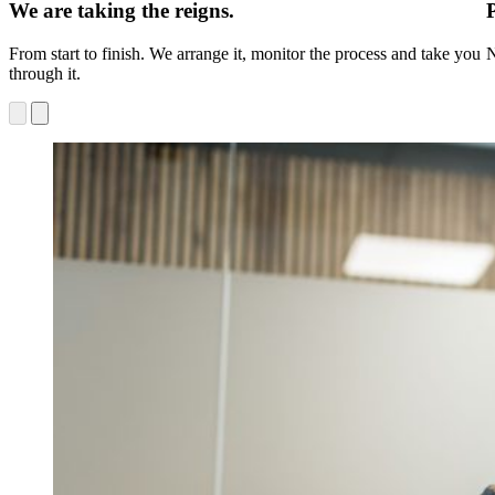
We are taking the reigns.
From start to finish. We arrange it, monitor the process and take you
N
through it.