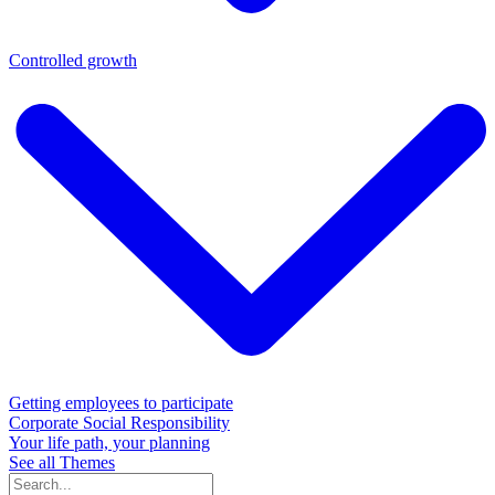
Controlled growth
Getting employees to participate
Corporate Social Responsibility
Your life path, your planning
See all Themes