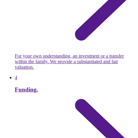
For your own understanding, an investment or a transfer
within the family. We provide a substantiated and fair
valuation.
4
Funding.