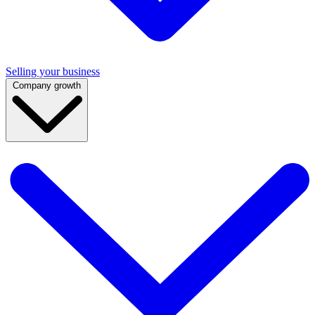
Selling your business
Company growth