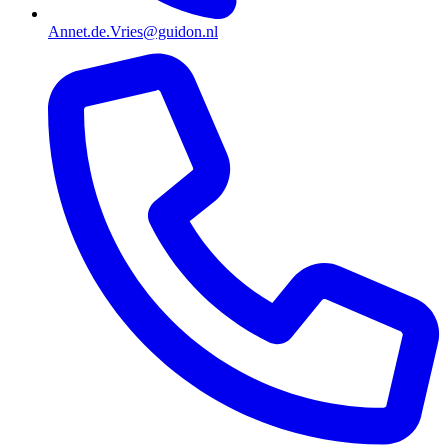
Annet.de.Vries@guidon.nl