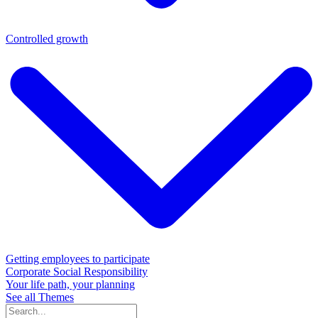
Controlled growth
Getting employees to participate
Corporate Social Responsibility
Your life path, your planning
See all Themes