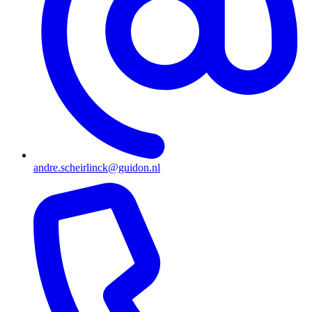
andre.scheirlinck@guidon.nl