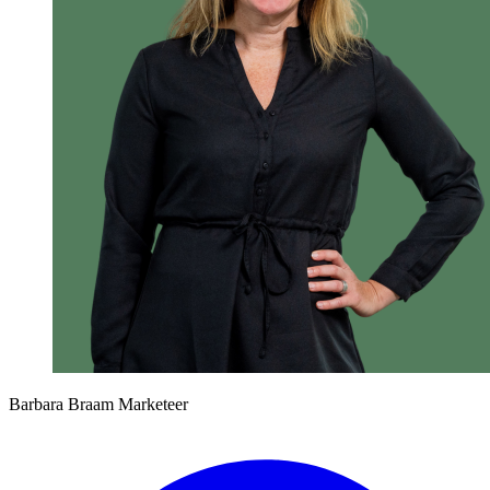
Barbara Braam
Marketeer