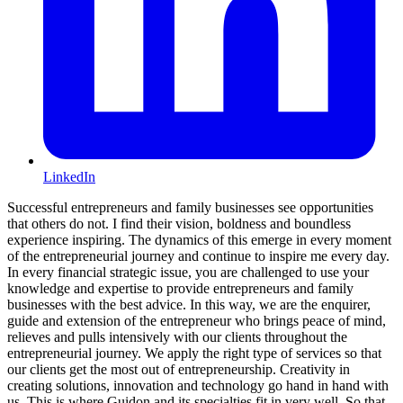
LinkedIn
Successful entrepreneurs and family businesses see opportunities
that others do not. I find their vision, boldness and boundless
experience inspiring. The dynamics of this emerge in every moment
of the entrepreneurial journey and continue to inspire me every day.
In every financial strategic issue, you are challenged to use your
knowledge and expertise to provide entrepreneurs and family
businesses with the best advice. In this way, we are the enquirer,
guide and extension of the entrepreneur who brings peace of mind,
relieves and pulls intensively with our clients throughout the
entrepreneurial journey. We apply the right type of services so that
our clients get the most out of entrepreneurship. Creativity in
creating solutions, innovation and technology go hand in hand with
us. This is where Guidon and its specialties fit in very well. So that