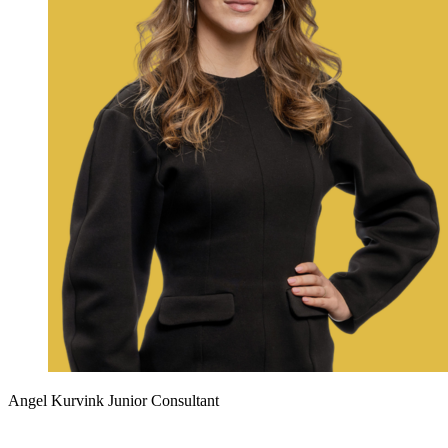
Angel Kurvink
Junior Consultant