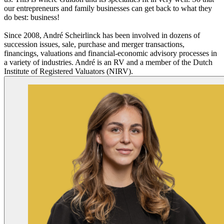
our entrepreneurs and family businesses can get back to what they
do best: business!
Since 2008, André Scheirlinck has been involved in dozens of
succession issues, sale, purchase and merger transactions,
financings, valuations and financial-economic advisory processes in
a variety of industries. André is an RV and a member of the Dutch
Institute of Registered Valuators (NIRV).