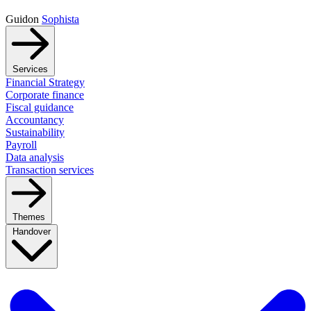
Guidon
Sophista
Services
Financial Strategy
Corporate finance
Fiscal guidance
Accountancy
Sustainability
Payroll
Data analysis
Transaction services
Themes
Handover