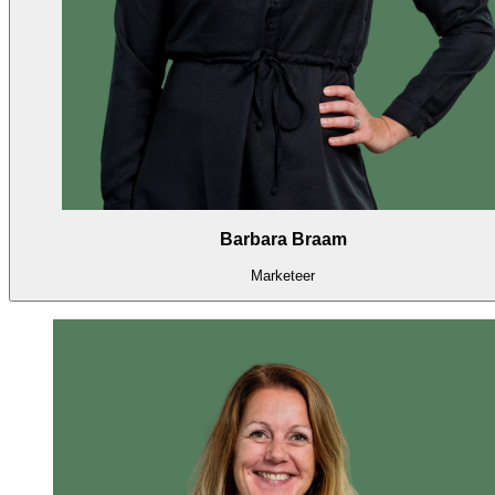
Barbara Braam
Marketeer