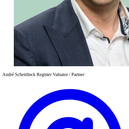
André Scheirlinck
Register Valuator / Partner