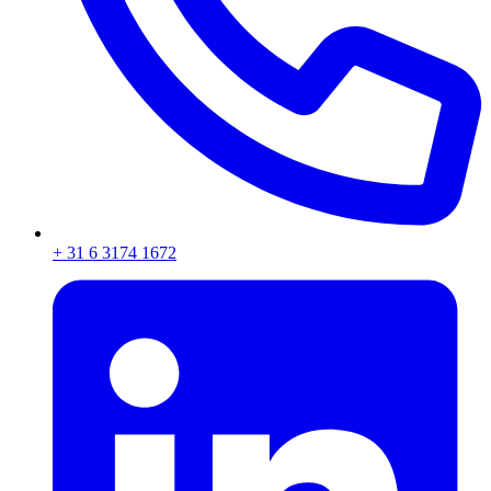
+ 31 6 3174 1672