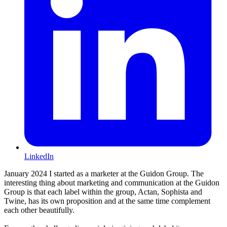
LinkedIn
January 2024 I started as a marketer at the Guidon Group. The
interesting thing about marketing and communication at the Guidon
Group is that each label within the group, Actan, Sophista and
Twine, has its own proposition and at the same time complement
each other beautifully.