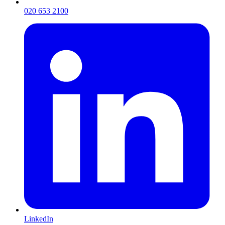
020 653 2100
LinkedIn