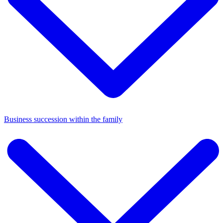
Business succession within the family