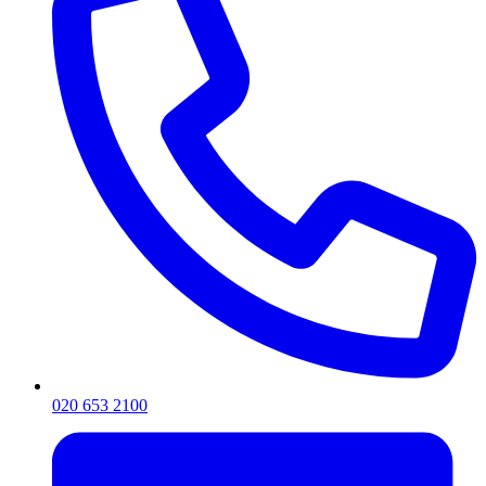
020 653 2100