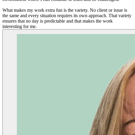
What makes my work extra fun is the variety. No client or issue is
the same and every situation requires its own approach. That variety
ensures that no day is predictable and that makes the work
interesting for me.