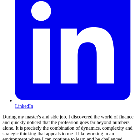
LinkedIn
During my master's and side job, I discovered the world of finance
and quickly noticed that the profession goes far beyond numbers
alone. It is precisely the combination of dynamics, complexity and
strategic thinking that appeals to me. I like working in an
environment where I can continue to learn and be challenged.