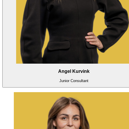
Angel Kurvink
Junior Consultant