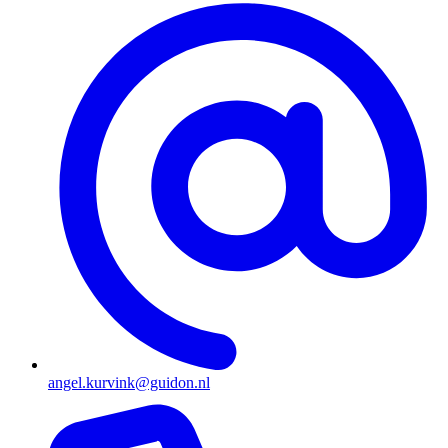
angel.kurvink@guidon.nl