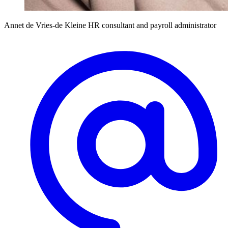
Annet de Vries-de Kleine
HR consultant and payroll administrator