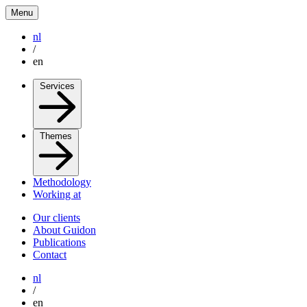
Menu
nl
/
en
Services
Themes
Methodology
Working at
Our clients
About Guidon
Publications
Contact
nl
/
en