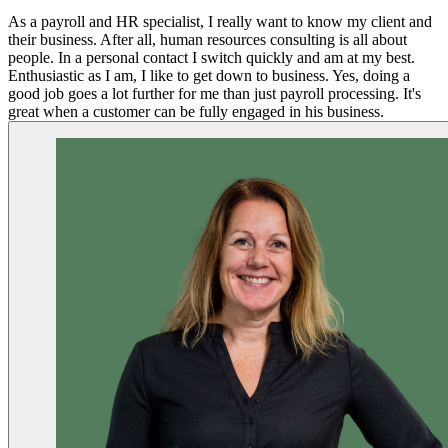
As a payroll and HR specialist, I really want to know my client and
their business. After all, human resources consulting is all about
people. In a personal contact I switch quickly and am at my best.
Enthusiastic as I am, I like to get down to business. Yes, doing a
good job goes a lot further for me than just payroll processing. It's
great when a customer can be fully engaged in his business.