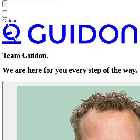
Guidon
Team Guidon.
We are here for you every step of the way.