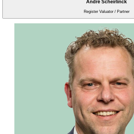
André Scheirlinck
Register Valuator / Partner