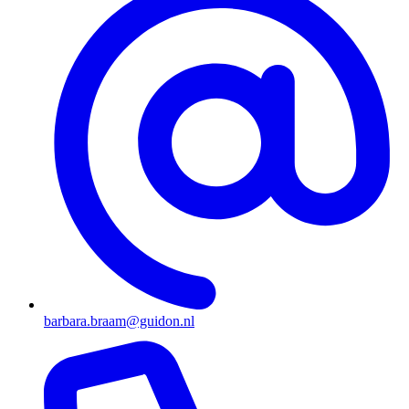
barbara.braam@guidon.nl