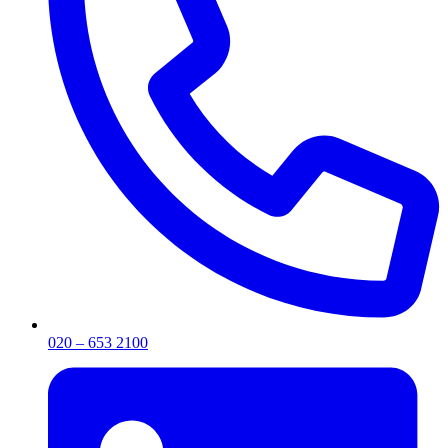
020 – 653 2100