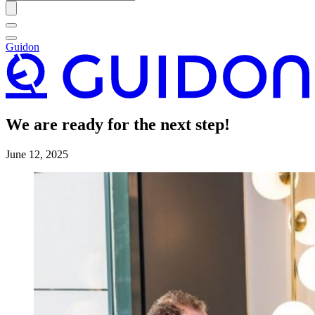
Guidon
We are ready for the next step!
June 12, 2025