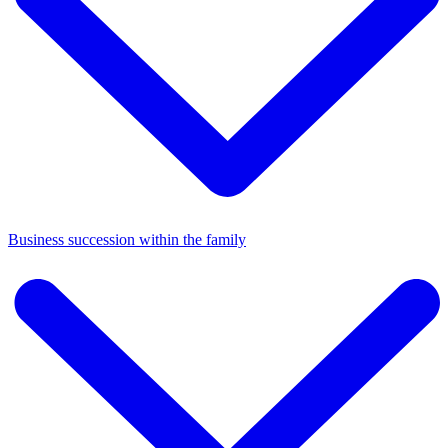
Business succession within the family