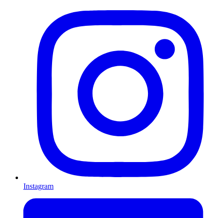
Instagram