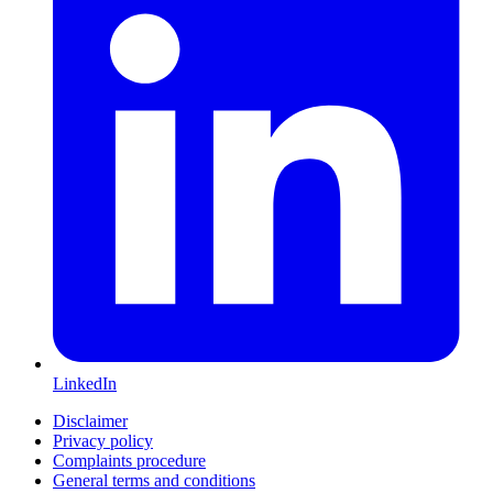
LinkedIn
Disclaimer
Privacy policy
Complaints procedure
General terms and conditions