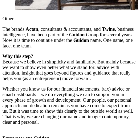
Other
The brands
Actan
, consultants & accountants, and
Twine
, business
intelligence, have been part of the
Guidon
Group for several years.
Now it is time to continue under the
Guidon
name. One name, one
face, one team.
Why this step?
Because we believe in simplicity and familiarity. But mainly because
we want to show even better what we stand for: advice with
attention, insight that goes beyond figures and guidance that really
helps you (as an entrepreneur) move forward.
Whether you know us for our financial statements, (tax) advice or
smart dashboards – we do everything we can to support you in
every phase of growth and development. Our people, our personal
approach and dedication remain as you have come to expect from
us. But it was time to show this clearly to the outside world as well.
That is why we are changing our name and image: contemporary,
clear and personal.