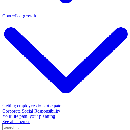
Controlled growth
Getting employees to participate
Corporate Social Responsibility
Your life path, your planning
See all Themes