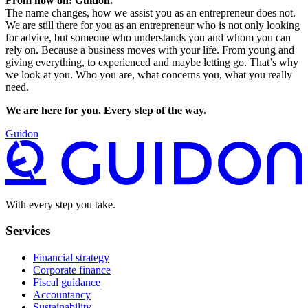
From now on: Guidon.
The name changes, how we assist you as an entrepreneur does not.
We are still there for you as an entrepreneur who is not only looking
for advice, but someone who understands you and whom you can
rely on. Because a business moves with your life. From young and
giving everything, to experienced and maybe letting go. That’s why
we look at you. Who you are, what concerns you, what you really
need.
We are here for you. Every step of the way.
Guidon
With every step you take.
Services
Financial strategy
Corporate finance
Fiscal guidance
Accountancy
Sustainability