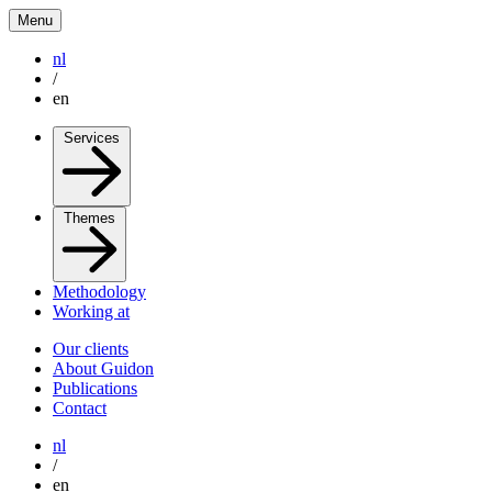
Menu
nl
/
en
Services
Themes
Methodology
Working at
Our clients
About Guidon
Publications
Contact
nl
/
en