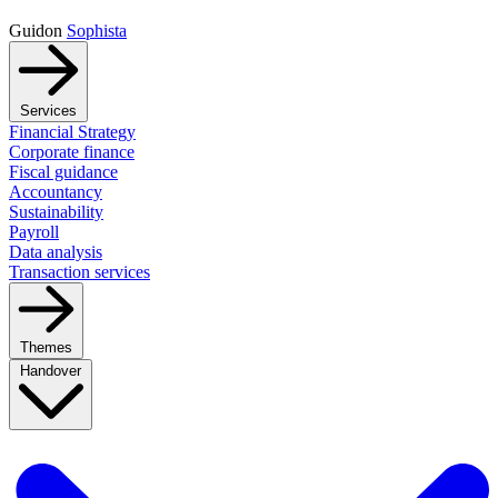
Guidon
Sophista
Services
Financial Strategy
Corporate finance
Fiscal guidance
Accountancy
Sustainability
Payroll
Data analysis
Transaction services
Themes
Handover