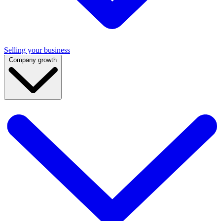
Selling your business
Company growth