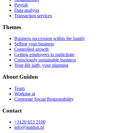
Payroll
Data analysis
Transaction services
Themes
Business succession within the family
Selling your business
Controlled growth
Getting employees to participate
Consciously sustainable business
Your life path, your planning
About Guidon
Team
Working at
Corporate Social Responsibility
Contact
+3120 653 2100
info@guidon.nl