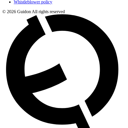
Whistleblower policy
© 2026 Guidon All rights reserved